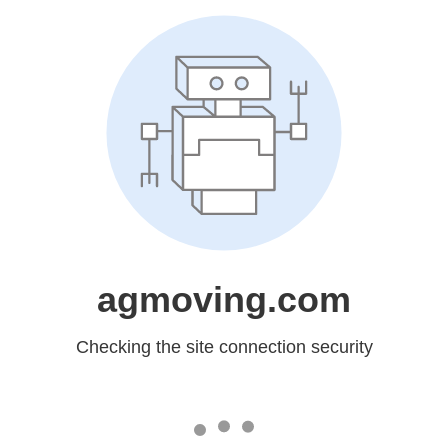
agmoving.com
Checking the site connection security