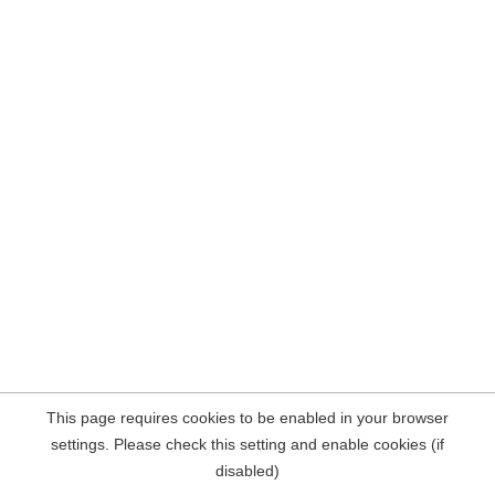
This page requires cookies to be enabled in your browser
settings. Please check this setting and enable cookies (if
disabled)